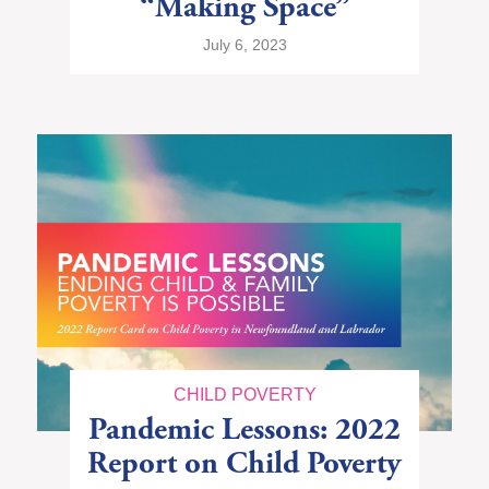
“Making Space”
July 6, 2023
CHILD POVERTY
Pandemic Lessons: 2022
Report on Child Poverty