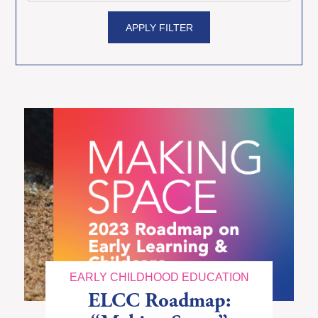
APPLY FILTER
EARLY CHILDHOOD EDUCATION
ELCC Roadmap: