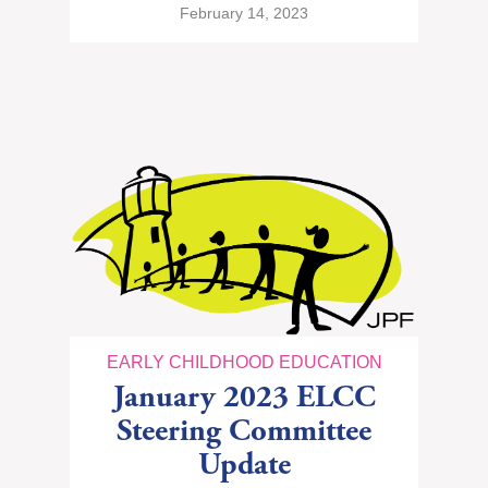
February 14, 2023
EARLY CHILDHOOD EDUCATION
January 2023 ELCC
Steering Committee
Update