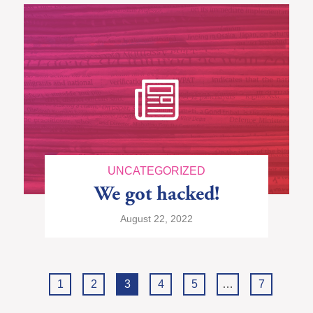
UNCATEGORIZED
We got hacked!
August 22, 2022
1
2
3
4
5
…
7