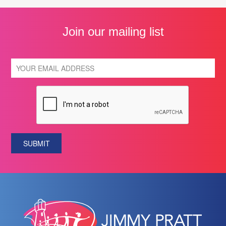
Join our mailing list
SUBMIT