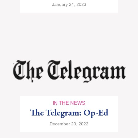
January 24, 2023
IN THE NEWS
The Telegram: Op-Ed
December 20, 2022