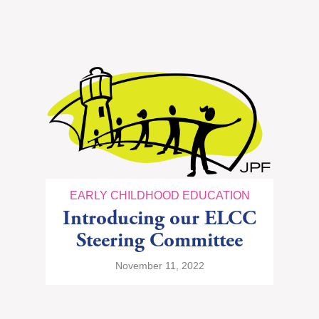
EARLY CHILDHOOD EDUCATION
Introducing our ELCC
Steering Committee
November 11, 2022