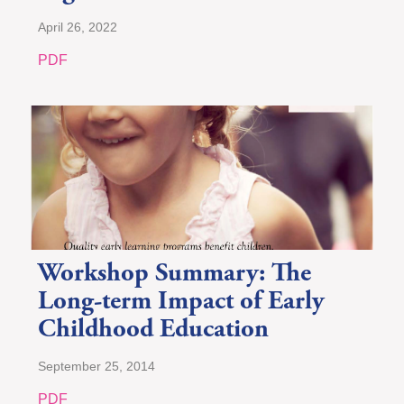
April 26, 2022
PDF
Workshop Summary: The
Long-term Impact of Early
Childhood Education
September 25, 2014
PDF