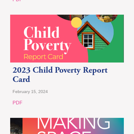
2023 Child Poverty Report
Card
February 15, 2024
PDF