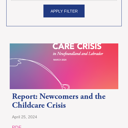
APPLY FILTER
Report: Newcomers and the
Childcare Crisis
April 25, 2024
PDF