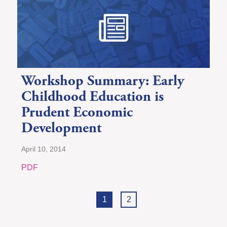
Workshop Summary: Early
Childhood Education is
Prudent Economic
Development
April 10, 2014
PDF
1
2