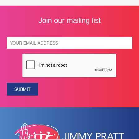
Join our mailing list
SUBMIT