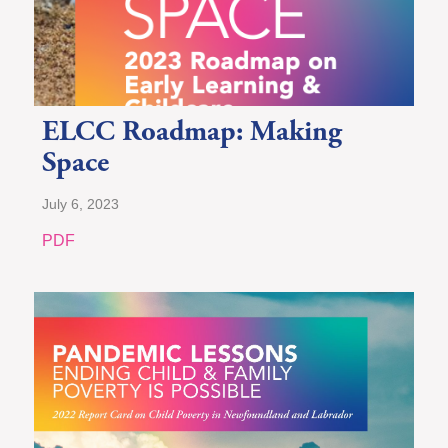
ELCC Roadmap: Making
Space
July 6, 2023
PDF