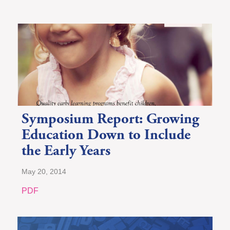
Symposium Report: Growing
Education Down to Include
the Early Years
May 20, 2014
PDF