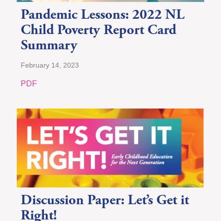
Pandemic Lessons: 2022 NL
Child Poverty Report Card
Summary
February 14, 2023
PDF
Discussion Paper: Let’s Get it
Right!