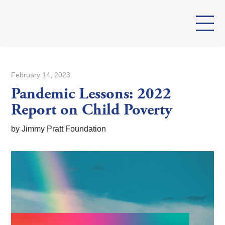
February 14, 2023
Pandemic Lessons: 2022
Report on Child Poverty
by Jimmy Pratt Foundation