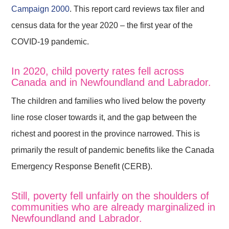
Campaign 2000
. This report card reviews tax filer and
census data for the year 2020 – the first year of the
COVID-19 pandemic.
In 2020, child poverty rates fell across
Canada and in Newfoundland and Labrador.
The children and families who lived below the poverty
line rose closer towards it, and the gap between the
richest and poorest in the province narrowed. This is
primarily the result of pandemic benefits like the Canada
Emergency Response Benefit (CERB).
Still, poverty fell unfairly on the shoulders of
communities who are already marginalized in
Newfoundland and Labrador.