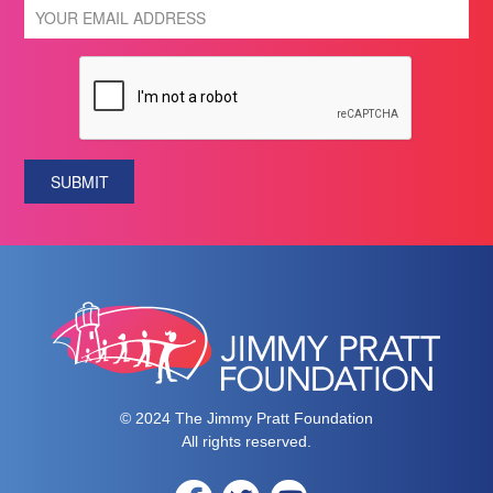
SUBMIT
© 2024 The Jimmy Pratt Foundation
All rights reserved.