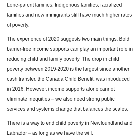
Lone-parent families, Indigenous families, racialized
families and new immigrants still have much higher rates
of poverty.
The experience of 2020 suggests two main things. Bold,
barrier-free income supports can play an important role in
reducing child and family poverty. The drop in child
poverty between 2019-2020 is the largest since another
cash transfer, the Canada Child Benefit, was introduced
in 2016. However, income supports alone cannot
eliminate inequities – we also need strong public
services and systems change that balances the scales.
There is a way to end child poverty in Newfoundland and
Labrador – as long as we have the will.