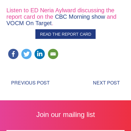
Listen to ED Neria Aylward discussing the
report card on the
CBC Morning show
and
VOCM On Target
.
READ THE REPORT CARD
PREVIOUS POST
NEXT POST
Join our mailing list