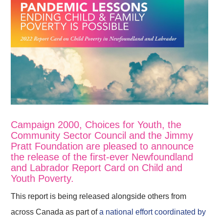
Campaign 2000, Choices for Youth, the
Community Sector Council and the Jimmy
Pratt Foundation are pleased to announce
the release of the first-ever Newfoundland
and Labrador Report Card on Child and
Youth Poverty.
This report is being released alongside others from
across Canada as part of
a national effort coordinated by