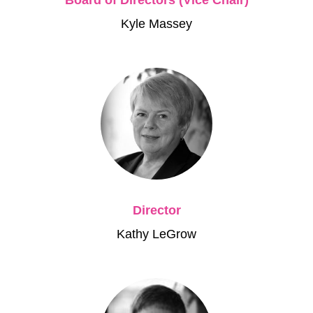
Kyle Massey
Director
Kathy LeGrow