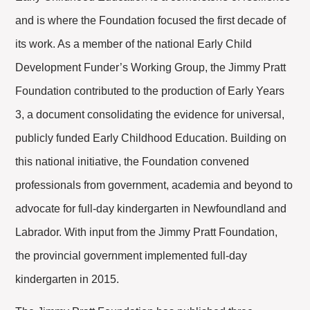
and is where the Foundation focused the first decade of
its work. As a member of the national Early Child
Development Funder’s Working Group, the Jimmy Pratt
Foundation contributed to the production of Early Years
3, a document consolidating the evidence for universal,
publicly funded Early Childhood Education. Building on
this national initiative, the Foundation convened
professionals from government, academia and beyond to
advocate for full-day kindergarten in Newfoundland and
Labrador. With input from the Jimmy Pratt Foundation,
the provincial government implemented full-day
kindergarten in 2015.