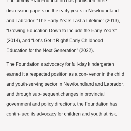
The Jimmy Pratt Foundation has published three
discussion papers on the early years in Newfoundland
and Labrador: “The Early Years Last a Lifetime” (2013),
“Growing Education Down to Include the Early Years”
(2014), and “Let’s Get it Right! Early Childhood
Education for the Next Generation” (2022).
The Foundation’s advocacy for full-day kindergarten
earned it a respected position as a con- venor in the child
and youth-serving sector in Newfoundland and Labrador,
and through sub- sequent changes in provincial
government and policy directions, the Foundation has
contin- ued its advocacy for children and youth at risk.