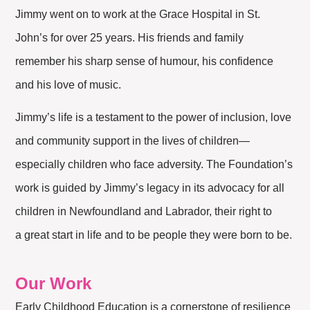
Jimmy went on to work at the Grace Hospital in St.
John’s for over 25 years. His friends and family
remember his sharp sense of humour, his confidence
and his love of music.
Jimmy’s life is a testament to the power of inclusion, love
and community support in the lives of children—
especially children who face adversity. The Foundation’s
work is guided by Jimmy’s legacy in its advocacy for all
children in Newfoundland and Labrador, their right to
a great start in life and to be people they were born to be.
Our Work
Early Childhood Education is a cornerstone of resilience