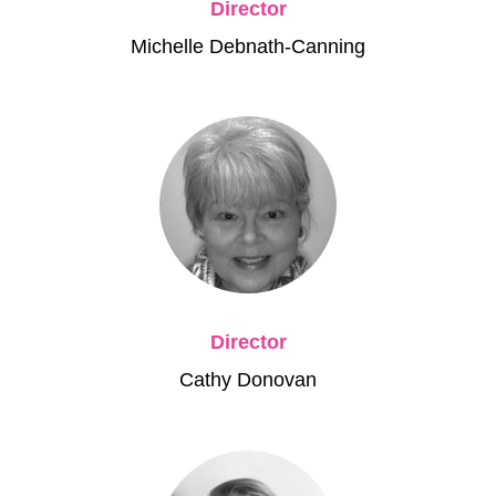
Director
Michelle Debnath-Canning
Director
Cathy Donovan