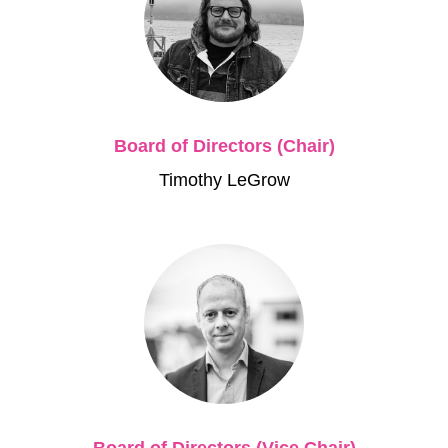
Board of Directors (Chair)
Timothy LeGrow
Board of Directors (Vice Chair)