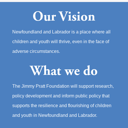
Our Vision
Newfoundland and Labrador is a place where all
children and youth will thrive, even in the face of
adverse circumstances.
What we do
The Jimmy Pratt Foundation will support research,
policy development and inform public policy that
supports the resilience and flourishing of children
and youth in Newfoundland and Labrador.