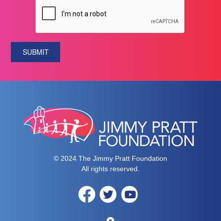
SUBMIT
© 2024 The Jimmy Pratt Foundation
All rights reserved.