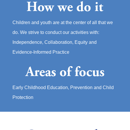
How we do it
Children and youth are at the center of all that we
do. We strive to conduct our activities with:
Independence, Collaboration, Equity and
Evidence-Informed Practice
Areas of focus
Early Childhood Education, Prevention and Child
Protection