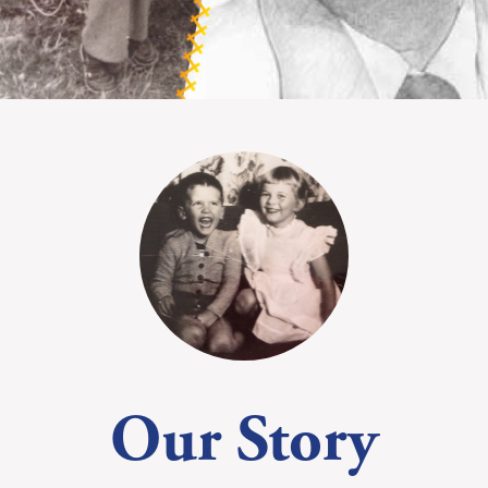
Our Story