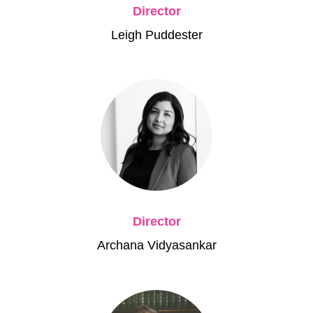
Director
Leigh Puddester
Director
Archana Vidyasankar