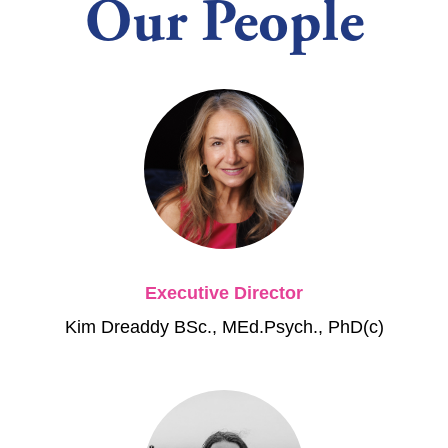
Our People
Executive Director
Kim Dreaddy BSc., MEd.Psych., PhD(c)