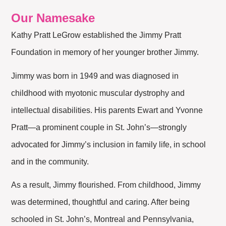
Our Namesake
Kathy Pratt LeGrow established the Jimmy Pratt
Foundation in memory of her younger brother Jimmy.
Jimmy was born in 1949 and was diagnosed in
childhood with myotonic muscular dystrophy and
intellectual disabilities. His parents Ewart and Yvonne
Pratt—a prominent couple in St. John’s—strongly
advocated for Jimmy’s inclusion in family life, in school
and in the community.
As a result, Jimmy flourished. From childhood, Jimmy
was determined, thoughtful and caring. After being
schooled in St. John’s, Montreal and Pennsylvania,