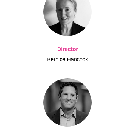
Director
Bernice Hancock