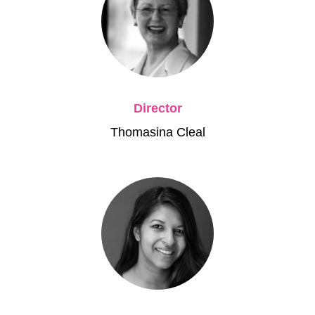
Director
Thomasina Cleal