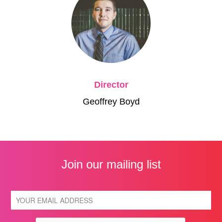
Director
Geoffrey Boyd
Join our mailing list