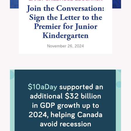
Join the Conversation:
Sign the Letter to the
Premier for Junior
Kindergarten
November 26, 2024