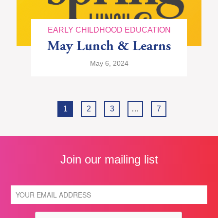
EARLY CHILDHOOD EDUCATION
May Lunch & Learns
May 6, 2024
1
2
3
…
7
Join our mailing list