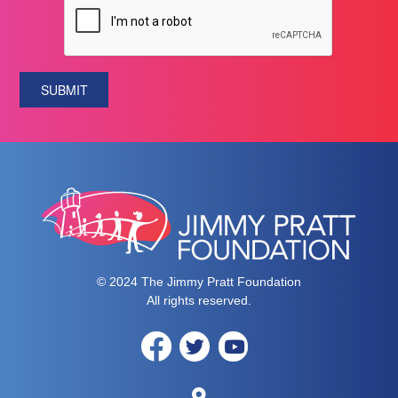
SUBMIT
© 2024 The Jimmy Pratt Foundation
All rights reserved.