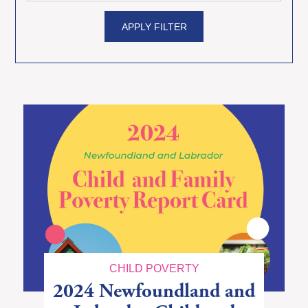
APPLY FILTER
CHILD POVERTY
2024 Newfoundland and