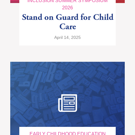
INCLUSION SUMMER SYMPOSIUM
2026
Stand on Guard for Child
Care
April 14, 2025
EARLY CHILDHOOD EDUCATION