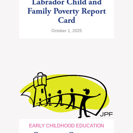
Labrador Child and
Family Poverty Report
Card
October 1, 2025
EARLY CHILDHOOD EDUCATION