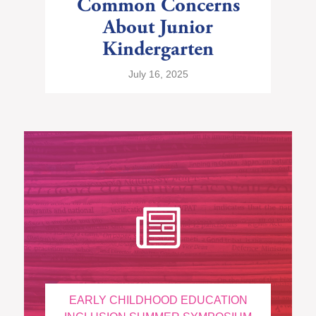
Common Concerns
About Junior
Kindergarten
July 16, 2025
EARLY CHILDHOOD EDUCATION