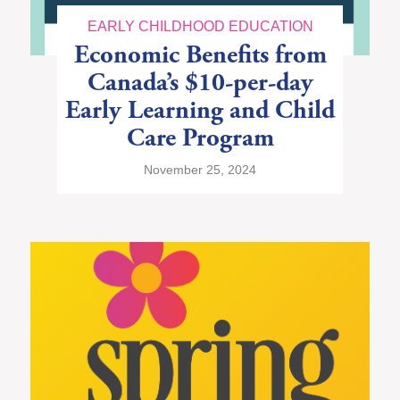
EARLY CHILDHOOD EDUCATION
Economic Benefits from
Canada’s $10-per-day
Early Learning and Child
Care Program
November 25, 2024