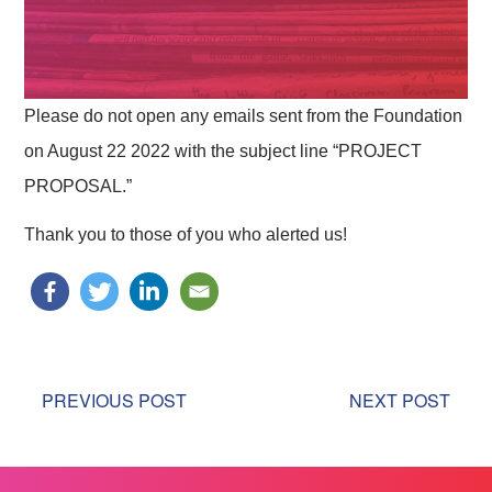
Please do not open any emails sent from the Foundation
on August 22 2022 with the subject line “PROJECT
PROPOSAL.”
Thank you to those of you who alerted us!
PREVIOUS POST
NEXT POST