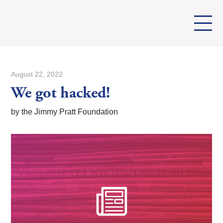
August 22, 2022
We got hacked!
by the Jimmy Pratt Foundation