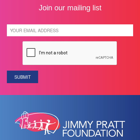
Join our mailing list
SUBMIT