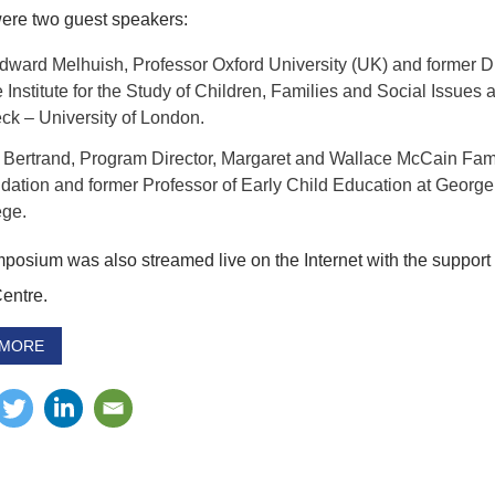
ere two guest speakers:
Edward Melhuish, Professor Oxford University (UK) and former Di
e Institute for the Study of Children, Families and Social Issues a
ck – University of London.
 Bertrand, Program Director, Margaret and Wallace McCain Fam
dation and former Professor of Early Child Education at Georg
ege.
posium was also streamed live on the Internet with the support 
Centre.
 MORE