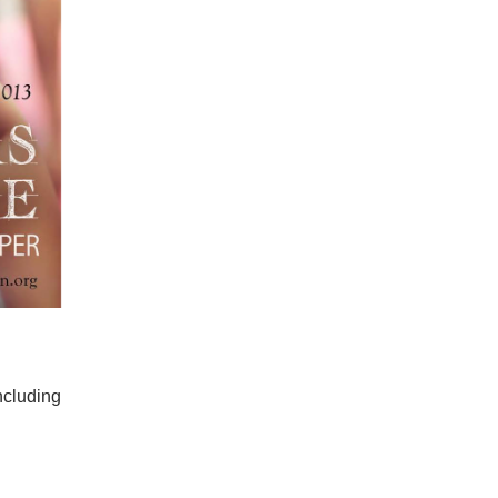
ncluding