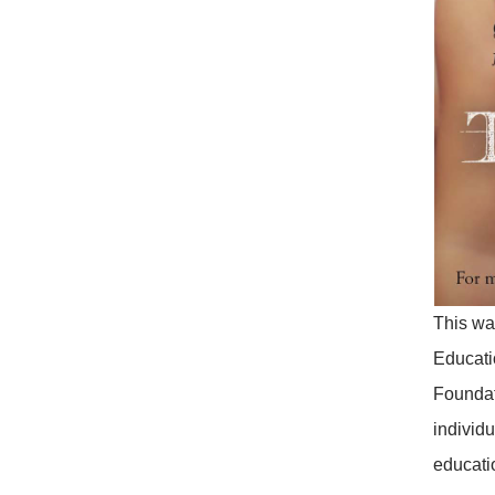
This was
Educati
Foundat
individ
educatio