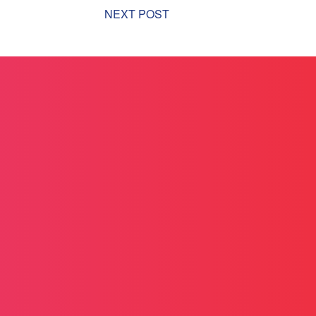
NEXT POST