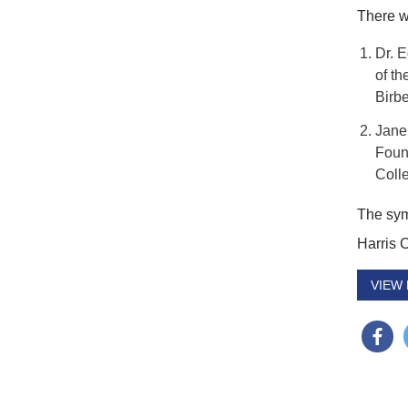
There w
Dr. 
of th
Birbe
Jane
Foun
Coll
The sym
Harris 
VIEW