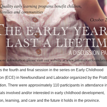
 the fourth and final session in the series on Early Childhood
on (ECE) in Newfoundland and Labrador organized by the Pratt
ion. There were approximately 110 participants in attendance i
uals involved and/or interested in early childhood development,
n, learning, and care and the future it holds in the province.