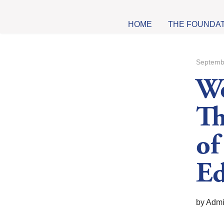
HOME
THE FOUNDA
Septemb
W
Th
of
Ed
by Adm