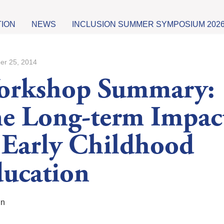
TION
NEWS
INCLUSION SUMMER SYMPOSIUM 202
er 25, 2014
orkshop Summary:
e Long-term Impac
 Early Childhood
ucation
in