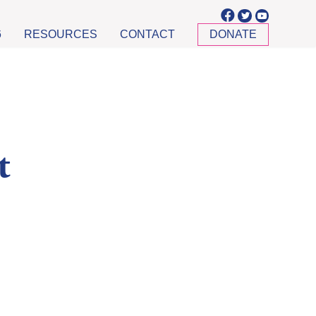
6
RESOURCES
CONTACT
DONATE
t