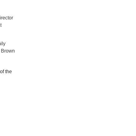
rector
t
ily
e Brown
of the