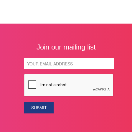
Join our mailing list
SUBMIT