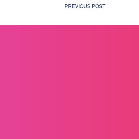
PREVIOUS POST