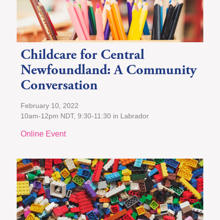
Childcare for Central
Newfoundland: A Community
Conversation
February 10, 2022
10am-12pm NDT, 9:30-11:30 in Labrador
Online Event