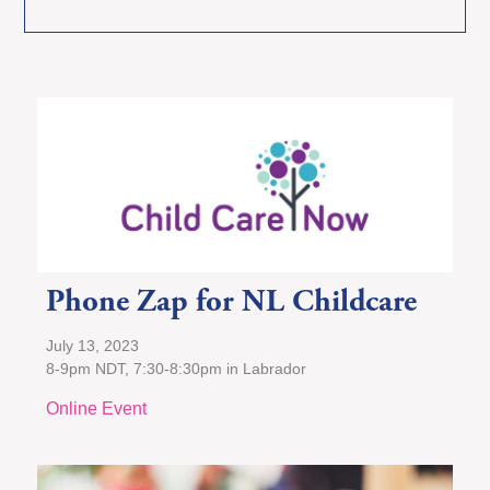
Phone Zap for NL Childcare
July 13, 2023
8-9pm NDT, 7:30-8:30pm in Labrador
Online Event