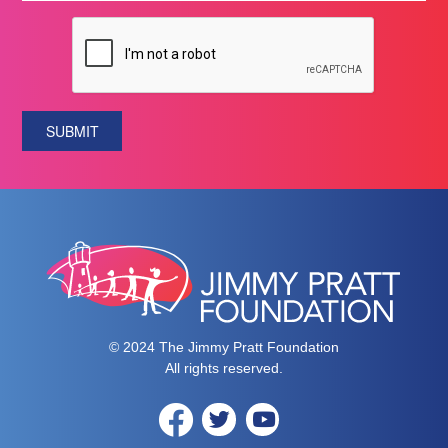
SUBMIT
© 2024 The Jimmy Pratt Foundation
All rights reserved.