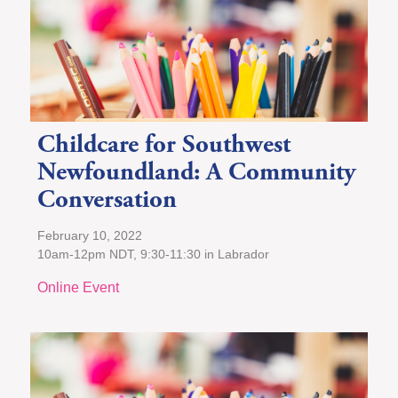
Childcare for Southwest
Newfoundland: A Community
Conversation
February 10, 2022
10am-12pm NDT, 9:30-11:30 in Labrador
Online Event