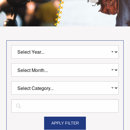
APPLY FILTER