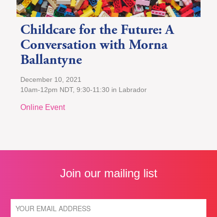
Childcare for the Future: A
Conversation with Morna
Ballantyne
December 10, 2021
10am-12pm NDT, 9:30-11:30 in Labrador
Online Event
Join our mailing list