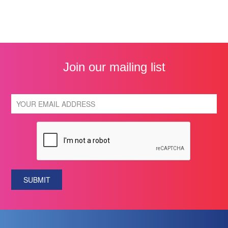
Join our mailing list
SUBMIT