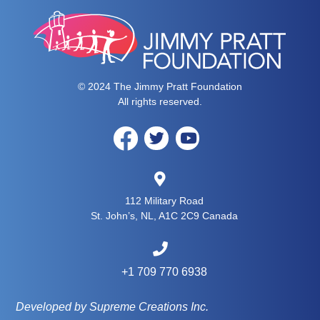
© 2024 The Jimmy Pratt Foundation
All rights reserved.
112 Military Road
St. John’s, NL, A1C 2C9 Canada
+1 709 770 6938
Developed by Supreme Creations Inc.