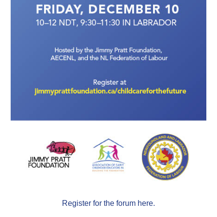
Register for the forum here.