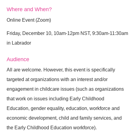
Where and When?
Online Event (Zoom)
Friday, December 10, 10am-12pm NST, 9:30am-11:30am
in Labrador
Audience
All are welcome. However, this event is specifically
targeted at organizations with an interest and/or
engagement in childcare issues (such as organizations
that work on issues including Early Childhood
Education, gender equality, education, workforce and
economic development, child and family services, and
the Early Childhood Education workforce).