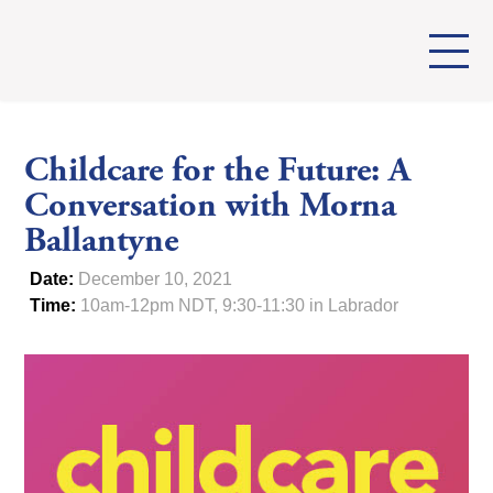
Childcare for the Future: A
Conversation with Morna
Ballantyne
Date:
December 10, 2021
Time:
10am-12pm NDT, 9:30-11:30 in Labrador