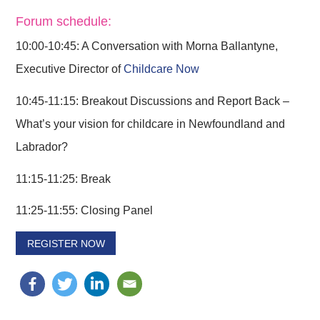
Forum schedule:
10:00-10:45: A Conversation with Morna Ballantyne,
Executive Director of
Childcare Now
10:45-11:15: Breakout Discussions and Report Back –
What’s your vision for childcare in Newfoundland and
Labrador?
11:15-11:25: Break
11:25-11:55: Closing Panel
REGISTER NOW