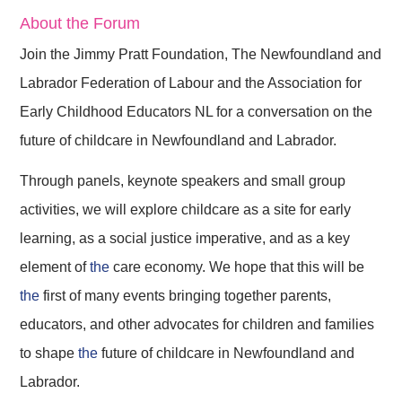
About the Forum
Join the Jimmy Pratt Foundation, The Newfoundland and
Labrador Federation of Labour and the Association for
Early Childhood Educators NL for a conversation on the
future of childcare in Newfoundland and Labrador.
Through panels, keynote speakers and small group
activities, we will explore childcare as a site for early
learning, as a social justice imperative, and as a key
element of
the
care economy. We hope that this will be
the
first of many events bringing together parents,
educators, and other advocates for children and families
to shape
the
future of childcare in Newfoundland and
Labrador.