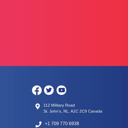
112 Military Road
St. John’s, NL, A1C 2C9 Canada
+1 709 770 6938