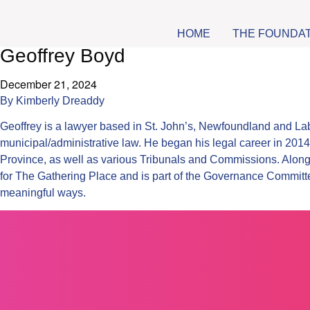
HOME
THE FOUNDA
Geoffrey Boyd
December 21, 2024
By
Kimberly Dreaddy
Geoffrey is a lawyer based in St. John’s, Newfoundland and Lab
municipal/administrative law. He began his legal career in 2014
Province, as well as various Tribunals and Commissions. Alongs
for The Gathering Place and is part of the Governance Commit
meaningful ways.