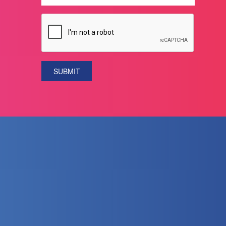
SUBMIT