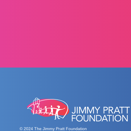
© 2024 The Jimmy Pratt Foundation