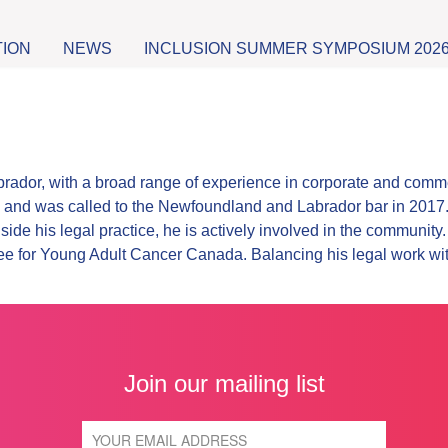
TION
NEWS
INCLUSION SUMMER SYMPOSIUM 202
rador, with a broad range of experience in corporate and comme
 and was called to the Newfoundland and Labrador bar in 2017. H
ide his legal practice, he is actively involved in the communit
tee for Young Adult Cancer Canada. Balancing his legal work w
Join our mailing list