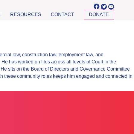
6
RESOURCES
CONTACT
DONATE
rcial law, construction law, employment law, and
e has worked on files across all levels of Court in the
y. He sits on the Board of Directors and Governance Committee
ith these community roles keeps him engaged and connected in