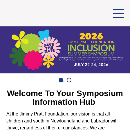
Welcome To Your Symposium
Information Hub
At the
Jimmy Pratt Foundation
, our vision is that all
children and youth in Newfoundland and Labrador will
thrive, regardless of their circumstances. We are