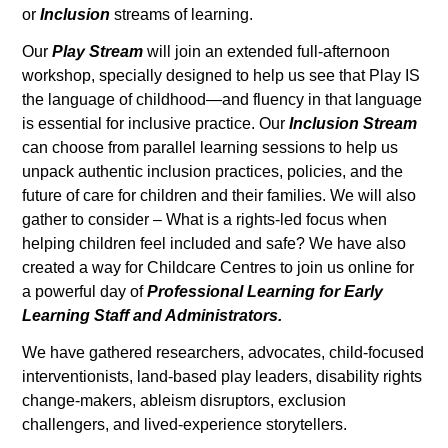
or
Inclusion
streams of learning.
Our
Play Stream
will join an extended full-afternoon
workshop, specially designed to help us see that Play IS
the language of childhood—and fluency in that language
is essential for inclusive practice. Our
Inclusion Stream
can choose from parallel learning sessions to help us
unpack authentic inclusion practices, policies, and the
future of care for children and their families. We will also
gather to consider – What is a rights-led focus when
helping children feel included and safe? We have also
created a way for Childcare Centres to join us online for
a powerful day of
Professional Learning for Early
Learning Staff and Administrators.
We have gathered researchers, advocates, child-focused
interventionists, land-based play leaders, disability rights
change-makers, ableism disruptors, exclusion
challengers, and lived-experience storytellers.