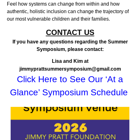
Feel how systems can change from within and how
authentic, holistic inclusion can change the trajectory of
our most vulnerable children and their families.
CONTACT US
If you have any questions regarding the Summer
Symposium, please contact:
Lisa and Kim at
jimmyprattsummersymposium@gmail.com
Click Here to See Our ‘At a
Glance’ Symposium Schedule