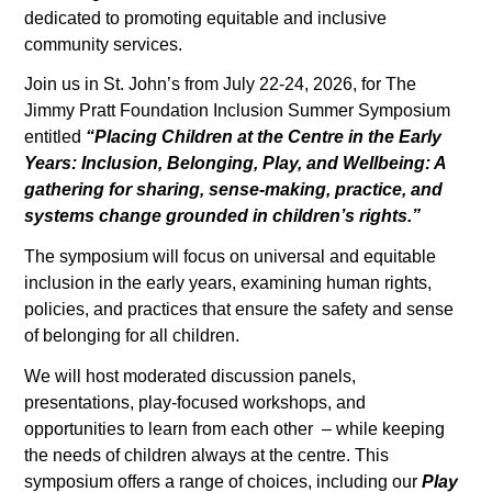
dedicated to promoting equitable and inclusive
community services.
Join us in St. John’s from July 22-24, 2026, for The
Jimmy Pratt Foundation Inclusion Summer Symposium
entitled
“Placing Children at the Centre in the Early
Years: Inclusion, Belonging, Play, and Wellbeing: A
gathering for sharing, sense-making, practice, and
systems change grounded in children’s rights.”
The symposium will focus on universal and equitable
inclusion in the early years, examining human rights,
policies, and practices that ensure the safety and sense
of belonging for all children.
We will host moderated discussion panels,
presentations, play-focused workshops, and
opportunities to learn from each other – while keeping
the needs of children always at the centre. This
symposium offers a range of choices, including our
Play