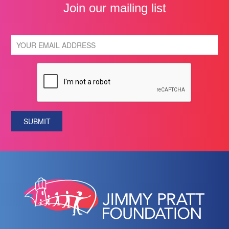
Join our mailing list
SUBMIT