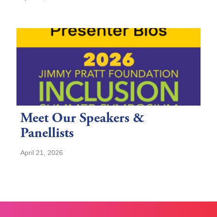
Meet Our Speakers &
Panellists
April 21, 2026