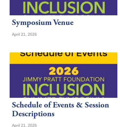
Symposium Venue
April 21, 2026
Schedule of Events & Session
Descriptions
April 21, 2026