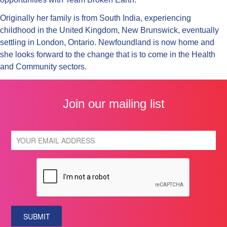
Originally her family is from South India, experiencing
childhood in the United Kingdom, New Brunswick, eventually
settling in London, Ontario. Newfoundland is now home and
she looks forward to the change that is to come in the Health
and Community sectors.
Join our mailing list
SUBMIT