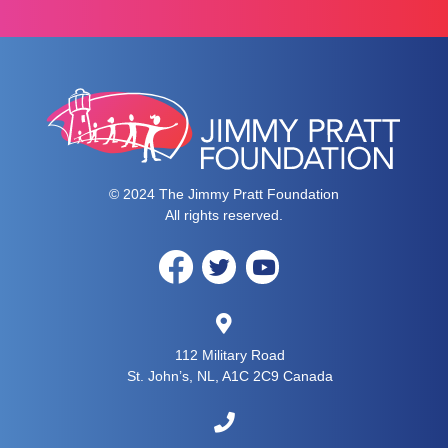
© 2024 The Jimmy Pratt Foundation
All rights reserved.
112 Military Road
St. John’s, NL, A1C 2C9 Canada