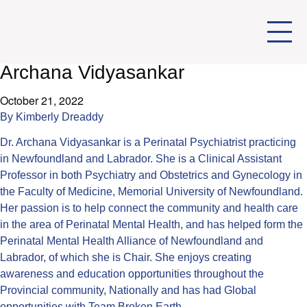
Archana Vidyasankar
October 21, 2022
By
Kimberly Dreaddy
Dr. Archana Vidyasankar is a Perinatal Psychiatrist practicing
in Newfoundland and Labrador. She is a Clinical Assistant
Professor in both Psychiatry and Obstetrics and Gynecology in
the Faculty of Medicine, Memorial University of Newfoundland.
Her passion is to help connect the community and health care
in the area of Perinatal Mental Health, and has helped form the
Perinatal Mental Health Alliance of Newfoundland and
Labrador, of which she is Chair. She enjoys creating
awareness and education opportunities throughout the
Provincial community, Nationally and has had Global
opportunities with Team Broken Earth.