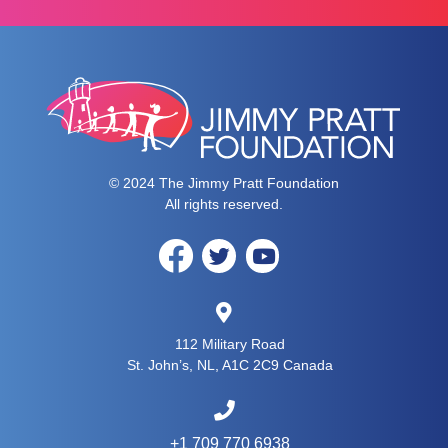
© 2024 The Jimmy Pratt Foundation
All rights reserved.
112 Military Road
St. John’s, NL, A1C 2C9 Canada
+1 709 770 6938