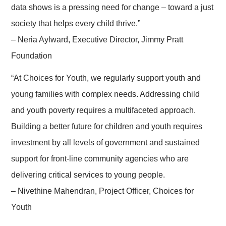
data shows is a pressing need for change – toward a just
society that helps every child thrive.”
– Neria Aylward, Executive Director, Jimmy Pratt
Foundation
“At Choices for Youth, we regularly support youth and
young families with complex needs. Addressing child
and youth poverty requires a multifaceted approach.
Building a better future for children and youth requires
investment by all levels of government and sustained
support for front-line community agencies who are
delivering critical services to young people.
– Nivethine Mahendran, Project Officer, Choices for
Youth