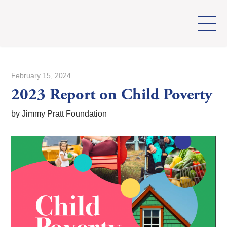
February 15, 2024
2023 Report on Child Poverty
by Jimmy Pratt Foundation