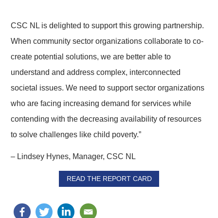
CSC NL is delighted to support this growing partnership.
When community sector organizations collaborate to co-
create potential solutions, we are better able to
understand and address complex, interconnected
societal issues. We need to support sector organizations
who are facing increasing demand for services while
contending with the decreasing availability of resources
to solve challenges like child poverty.”
– Lindsey Hynes, Manager, CSC NL
READ THE REPORT CARD