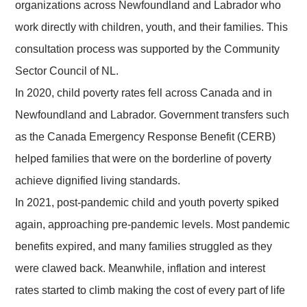
organizations across Newfoundland and Labrador who
work directly with children, youth, and their families. This
consultation process was supported by the Community
Sector Council of NL.
In 2020, child poverty rates fell across Canada and in
Newfoundland and Labrador. Government transfers such
as the Canada Emergency Response Benefit (CERB)
helped families that were on the borderline of poverty
achieve dignified living standards.
In 2021, post-pandemic child and youth poverty spiked
again, approaching pre-pandemic levels. Most pandemic
benefits expired, and many families struggled as they
were clawed back. Meanwhile, inflation and interest
rates started to climb making the cost of every part of life