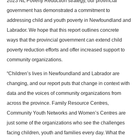
2023 NL Poverty Reduction strategy, our provincial
government has demonstrated a commitment to
addressing child and youth poverty in Newfoundland and
Labrador. We hope that this report outlines concrete
ways that the provincial government can extend child
poverty reduction efforts and offer increased support to
community organizations.
“Children’s lives in Newfoundland and Labrador are
changing, and our report puts that change in context with
data and the voices of community organizations from
across the province. Family Resource Centres,
Community Youth Networks and Women’s Centres are
just some of the organizations who see the challenges
facing children, youth and families every day. What the