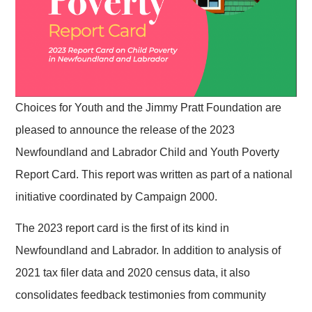
Choices for Youth and the Jimmy Pratt Foundation are
pleased to announce the release of the 2023
Newfoundland and Labrador Child and Youth Poverty
Report Card. This report was written as part of a national
initiative coordinated by Campaign 2000.
The 2023 report card is the first of its kind in
Newfoundland and Labrador. In addition to analysis of
2021 tax filer data and 2020 census data, it also
consolidates feedback testimonies from community