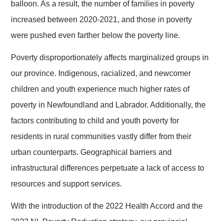
balloon. As a result, the number of families in poverty
increased between 2020-2021, and those in poverty
were pushed even farther below the poverty line.
Poverty disproportionately affects marginalized groups in
our province. Indigenous, racialized, and newcomer
children and youth experience much higher rates of
poverty in Newfoundland and Labrador. Additionally, the
factors contributing to child and youth poverty for
residents in rural communities vastly differ from their
urban counterparts. Geographical barriers and
infrastructural differences perpetuate a lack of access to
resources and support services.
With the introduction of the 2022 Health Accord and the