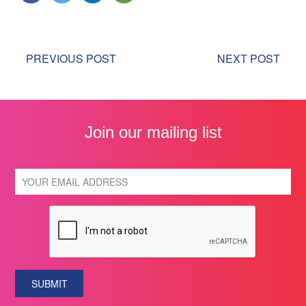
PREVIOUS POST
NEXT POST
Join our mailing list
SUBMIT