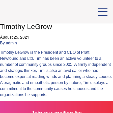
Timothy LeGrow
August 25, 2021
By
admin
Timothy LeGrow is the President and CEO of Pratt
Newfoundland Ltd. Tim has been an active volunteer to a
number of community groups since 2005. A firmly independent
and strategic thinker, Tim is also an avid sailor who has
become expert at reading winds and planning a steady course.
A pragmatic and empathetic person by nature, Tim displays a
commitment to the community causes he chooses and the
organizations he supports.