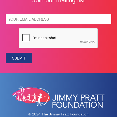
Join our mailing list
SUBMIT
© 2024 The Jimmy Pratt Foundation