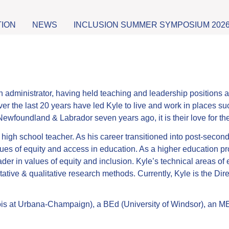
TION
NEWS
INCLUSION SUMMER SYMPOSIUM 202
dministrator, having held teaching and leadership positions at 
er the last 20 years have led Kyle to live and work in places suc
o Newfoundland & Labrador seven years ago, it is their love for t
 high school teacher. As his career transitioned into post-seco
ues of equity and access in education. As a higher education prof
der in values of equity and inclusion. Kyle’s technical areas o
ative & qualitative research methods. Currently, Kyle is the Dir
ois at Urbana-Champaign), a BEd (University of Windsor), an ME