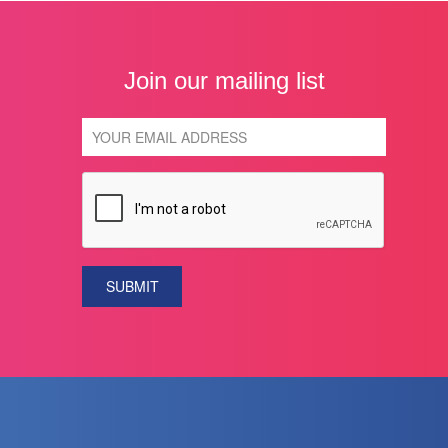
Join our mailing list
SUBMIT