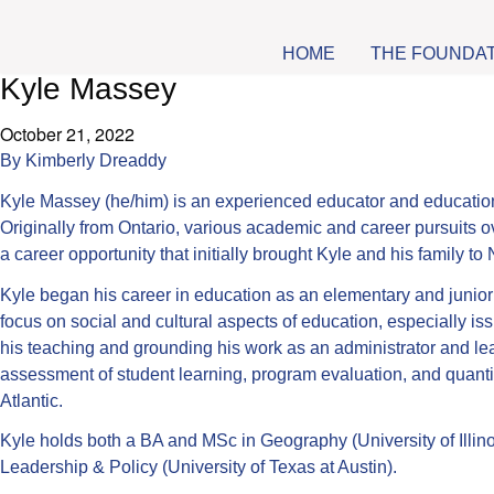
HOME
THE FOUNDA
Kyle Massey
October 21, 2022
By
Kimberly Dreaddy
Kyle Massey (he/him) is an experienced educator and education a
Originally from Ontario, various academic and career pursuits ov
a career opportunity that initially brought Kyle and his family t
Kyle began his career in education as an elementary and junior
focus on social and cultural aspects of education, especially iss
his teaching and grounding his work as an administrator and lea
assessment of student learning, program evaluation, and quantit
Atlantic.
Kyle holds both a BA and MSc in Geography (University of Illin
Leadership & Policy (University of Texas at Austin).