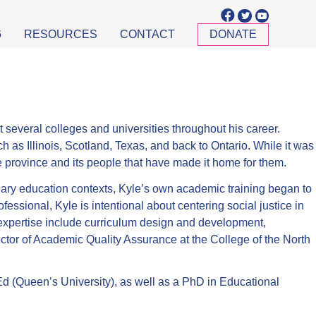
6
RESOURCES
CONTACT
DONATE
several colleges and universities throughout his career.
h as Illinois, Scotland, Texas, and back to Ontario. While it was
he province and its people that have made it home for them.
ndary education contexts, Kyle’s own academic training began to
essional, Kyle is intentional about centering social justice in
f expertise include curriculum design and development,
ector of Academic Quality Assurance at the College of the North
d (Queen’s University), as well as a PhD in Educational