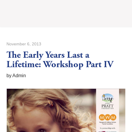
November 6, 2013
The Early Years Last a
Lifetime: Workshop Part IV
by Admin