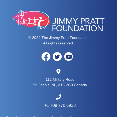
© 2024 The Jimmy Pratt Foundation
All rights reserved.
112 Military Road
St. John’s, NL, A1C 2C9 Canada
+1 709 770 6938