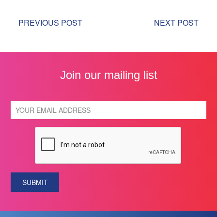
PREVIOUS POST
NEXT POST
Join our mailing list
SUBMIT