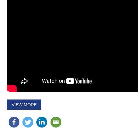
VIEW MORE