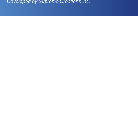
Developed by Supreme Creations Inc.