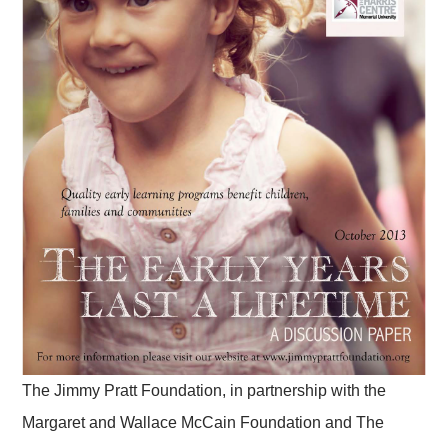
The Jimmy Pratt Foundation, in partnership with the
Margaret and Wallace McCain Foundation and The