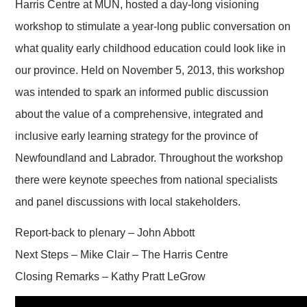
Harris Centre at MUN, hosted a day-long visioning
workshop to stimulate a year-long public conversation on
what quality early childhood education could look like in
our province. Held on November 5, 2013, this workshop
was intended to spark an informed public discussion
about the value of a comprehensive, integrated and
inclusive early learning strategy for the province of
Newfoundland and Labrador. Throughout the workshop
there were keynote speeches from national specialists
and panel discussions with local stakeholders.
Report-back to plenary – John Abbott
Next Steps – Mike Clair – The Harris Centre
Closing Remarks – Kathy Pratt LeGrow