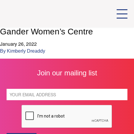
Gander Women’s Centre
January 26, 2022
By
Kimberly Dreaddy
Join our mailing list