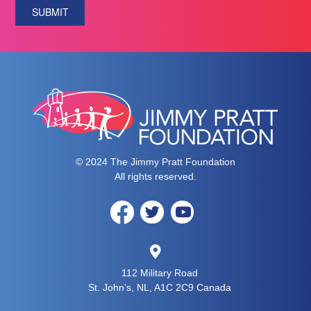
SUBMIT
© 2024 The Jimmy Pratt Foundation
All rights reserved.
112 Military Road
St. John’s, NL, A1C 2C9 Canada