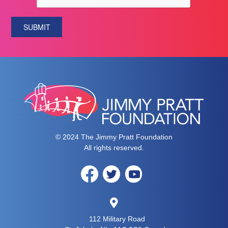
SUBMIT
© 2024 The Jimmy Pratt Foundation
All rights reserved.
112 Military Road