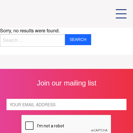
Sorry, no results were found.
Search for:
Join our mailing list